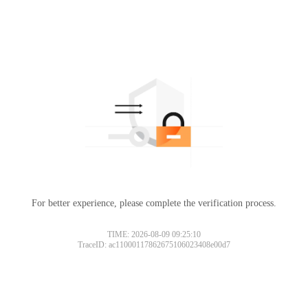
For better experience, please complete the verification process.
TIME: 2026-08-09 09:25:10
TraceID: ac11000117862675106023408e00d7