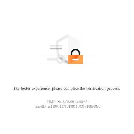
For better experience, please complete the verification process.
TIME: 2026-08-08 14:08:35
TraceID: ac11000117861981150317168e00cc