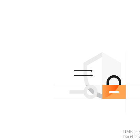
TIME: 20
TraceID: