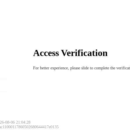
Access Verification
For better experience, please slide to complete the verific
Please slide to 
26-08-06 21:04:28
 ac11000117860502680644417e0135