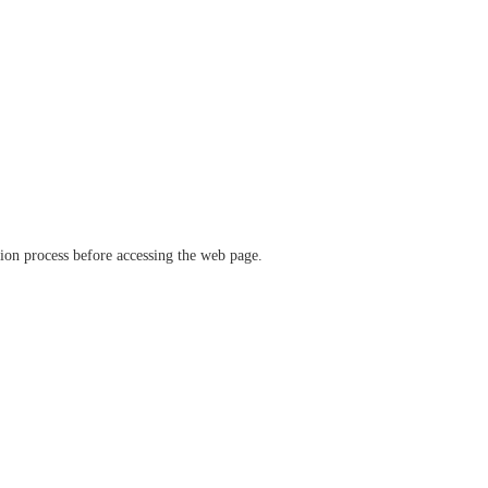
ation process before accessing the web page.
verify