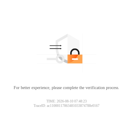
For better experience, please complete the verification process.
TIME: 2026-08-10 07:48:23
TraceID: ac11000117863481033874788e0167