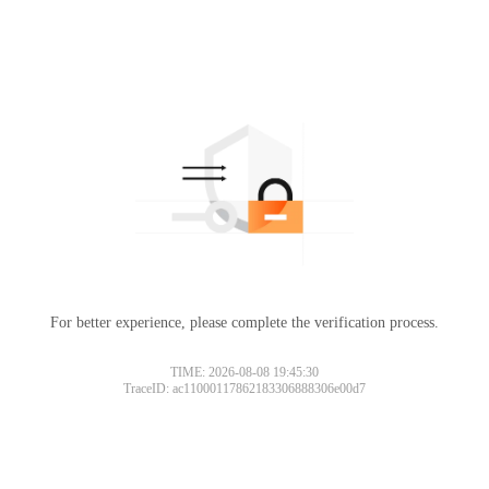
For better experience, please complete the verification process.
TIME: 2026-08-08 19:45:30
TraceID: ac11000117862183306888306e00d7