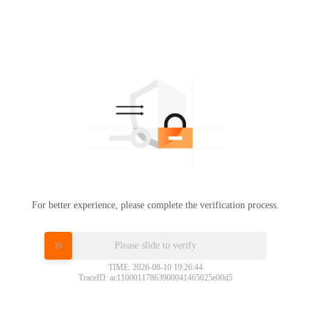
For better experience, please complete the verification process.
Please slide to verify
TIME: 2026-08-10 19:26:44
TraceID: ac11000117863900041465025e00d5