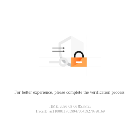
For better experience, please complete the verification process.
TIME: 2026-08-06 05:38:25
TraceID: ac11000117859947054592707e0169