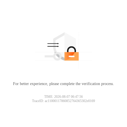
For better experience, please complete the verification process.
TIME: 2026-08-07 06:47:56
TraceID: ac11000117860852764365302e0169