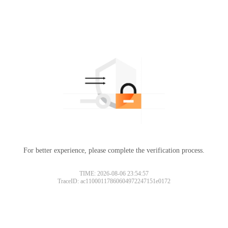
For better experience, please complete the verification process.
TIME: 2026-08-06 23:54:57
TraceID: ac11000117860604972247151e0172