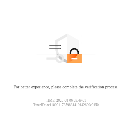
For better experience, please complete the verification process.
TIME: 2026-08-06 03:49:01
TraceID: ac11000117859881410142690e0150