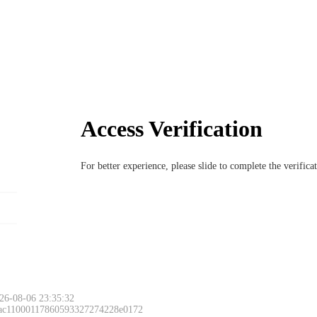
Access Verification
For better experience, please slide to complete the verific
26-08-06 23:35:32
 ac11000117860593327274228e0172