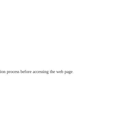
ation process before accessing the web page.