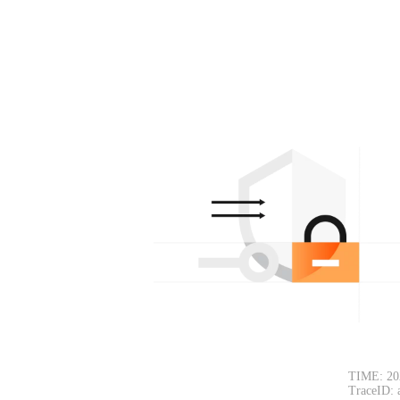
TIME: 20
TraceID: