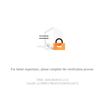
For better experience, please complete the verification process.
TIME: 2026-08-09 03:12:33
TraceID: ac11000117862451531601921e0172