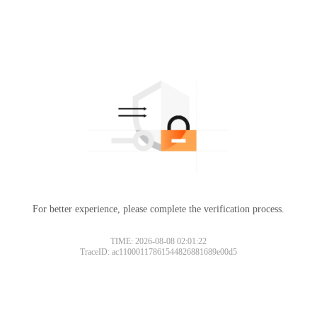
For better experience, please complete the verification process.
TIME: 2026-08-08 02:01:22
TraceID: ac11000117861544826881689e00d5