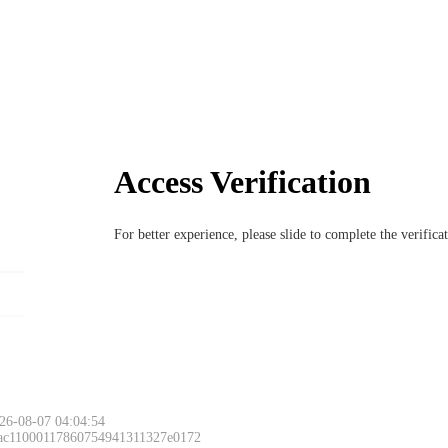
Access Verification
For better experience, please slide to complete the verific
26-08-07 04:04:54
 ac11000117860754941311327e0172