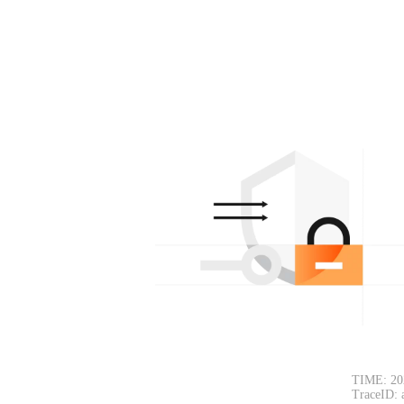
TIME: 20
TraceID: