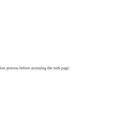
ation process before accessing the web page.