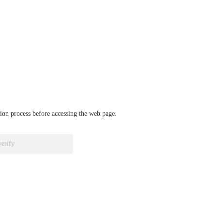
ation process before accessing the web page.
verify