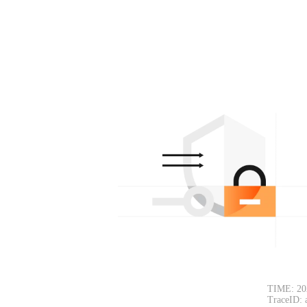
TIME: 20
TraceID: