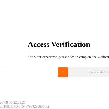
Access Verification
For better experience, please slide to complete the verific
Please slide to 
26-08-06 22:31:27
 ac11000117860554879642916e0172