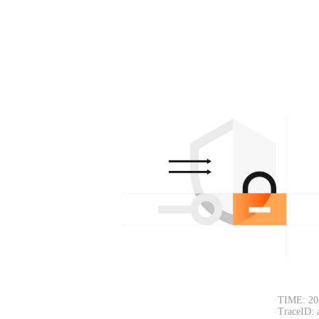
TIME: 20
TraceID: