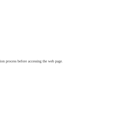
ation process before accessing the web page.