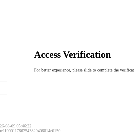
Access Verification
For better experience, please slide to complete the verific
26-08-09 05:46:22
 ac11000117862543820408814e0150