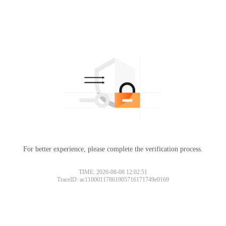
For better experience, please complete the verification process.
TIME: 2026-08-08 12:02:51
TraceID: ac11000117861905716171749e0169