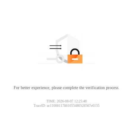
For better experience, please complete the verification process.
TIME: 2026-08-07 12:25:48
TraceID: ac11000117861055480528567e0135