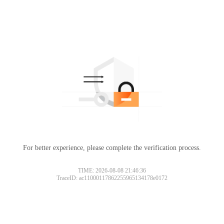
For better experience, please complete the verification process.
TIME: 2026-08-08 21:46:36
TraceID: ac11000117862255965134178e0172