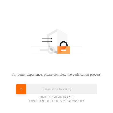
For better experience, please complete the verification process.
Please slide to verify
TIME: 2026-08-07 04:42:31
TraceID: ac11000117860777518517695e008f