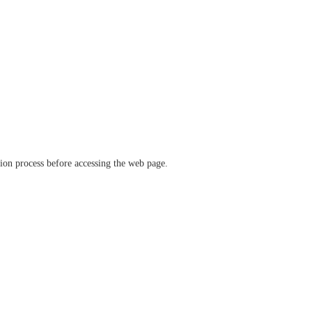
ation process before accessing the web page.