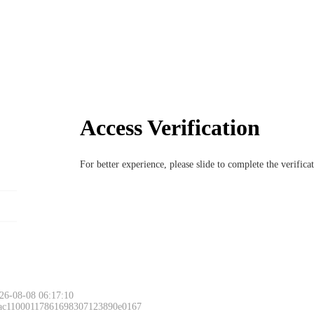
Access Verification
For better experience, please slide to complete the verific
26-08-08 06:17:10
 ac11000117861698307123890e0167