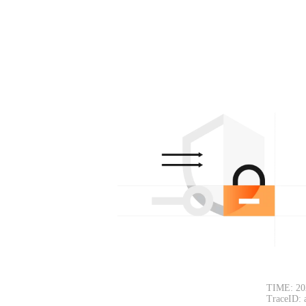
TIME: 20
TraceID: