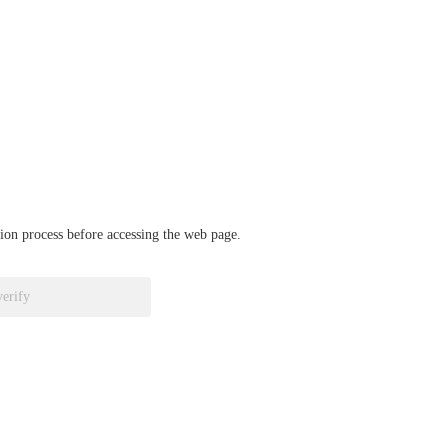
ation process before accessing the web page.
verify