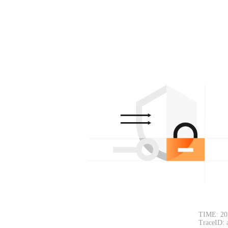
TIME: 20
TraceID: