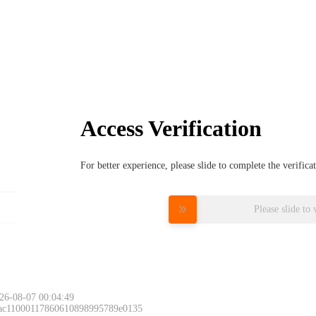
Access Verification
For better experience, please slide to complete the verific
Please slide to 
26-08-07 00:04:49
 ac11000117860610898995789e0135