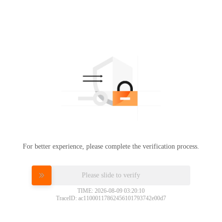
For better experience, please complete the verification process.
Please slide to verify
TIME: 2026-08-09 03:20:10
TraceID: ac11000117862456101793742e00d7