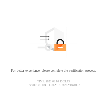
For better experience, please complete the verification process.
TIME: 2026-08-09 13:21:13
TraceID: ac11000117862816738762504e0172