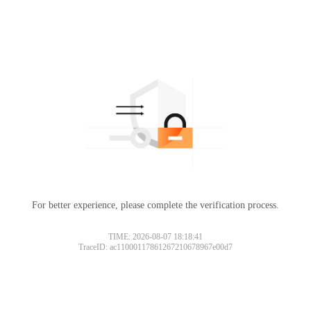
For better experience, please complete the verification process.
TIME: 2026-08-07 18:18:41
TraceID: ac11000117861267210678967e00d7