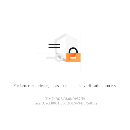
For better experience, please complete the verification process.
TIME: 2026-08-08 09:57:59
TraceID: ac11000117861830797947075e0172