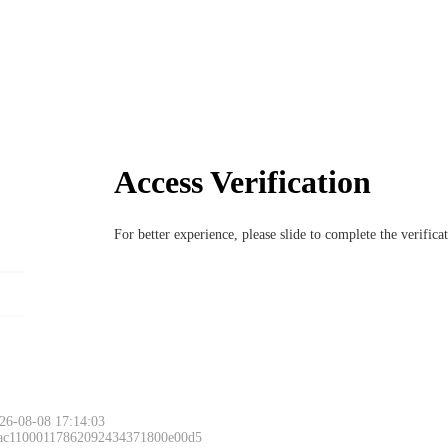
Access Verification
For better experience, please slide to complete the verific
26-08-08 17:14:03
 ac11000117862092434371800e00d5