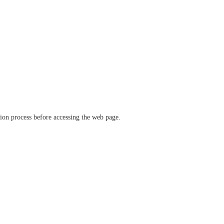
ation process before accessing the web page.