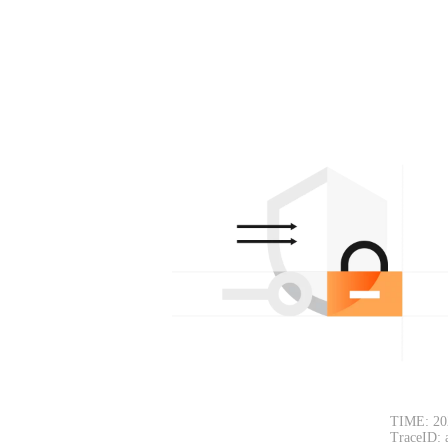
TIME: 20
TraceID: