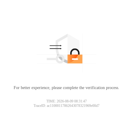
For better experience, please complete the verification process.
TIME: 2026-08-09 08:31:47
TraceID: ac11000117862643078321969e00d7