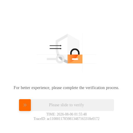
For better experience, please complete the verification process.
Please slide to verify
TIME: 2026-08-06 01:55:48
TraceID: ac11000117859813487163318e0172