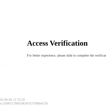
Access Verification
For better experience, please slide to complete the verific
26-08-06 12:33:50
 ac11000117860196307637080e0150