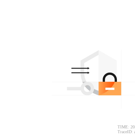
TIME: 20
TraceID: