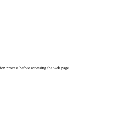
ation process before accessing the web page.