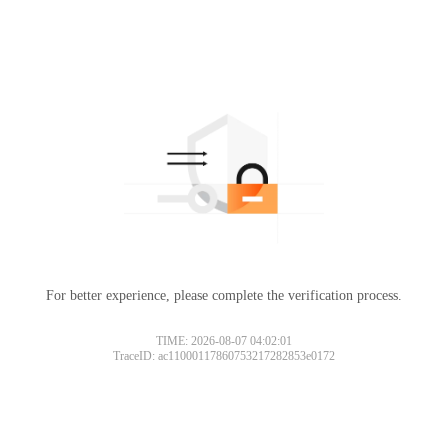
For better experience, please complete the verification process.
TIME: 2026-08-07 04:02:01
TraceID: ac11000117860753217282853e0172