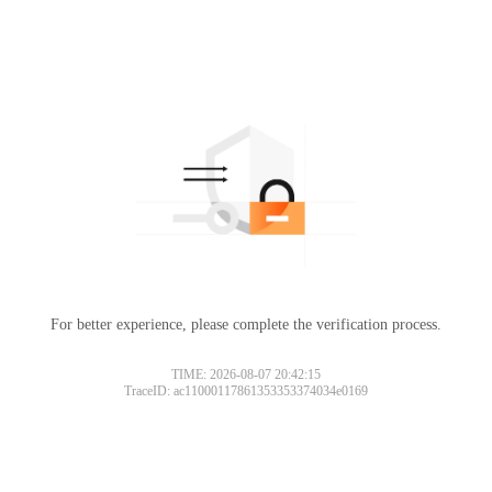
For better experience, please complete the verification process.
TIME: 2026-08-07 20:42:15
TraceID: ac11000117861353353374034e0169