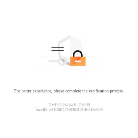
For better experience, please complete the verification process.
TIME: 2026-08-06 17:16:55
TraceID: ac11000117860366153164512e00d9