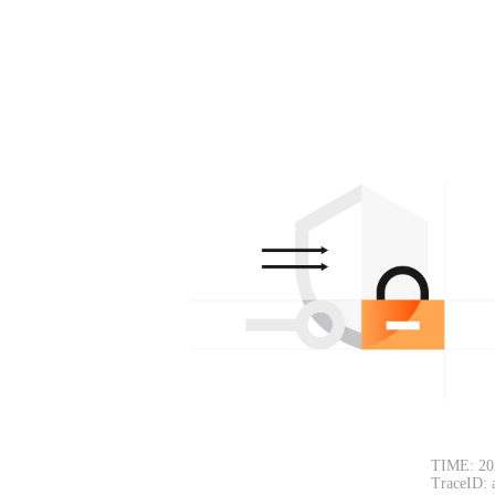
TIME: 20
TraceID: