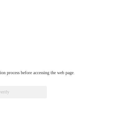
ation process before accessing the web page.
verify