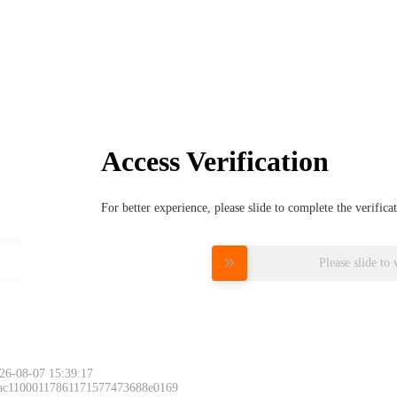
Access Verification
For better experience, please slide to complete the verific
Please slide to 
26-08-07 15:39:17
 ac11000117861171577473688e0169