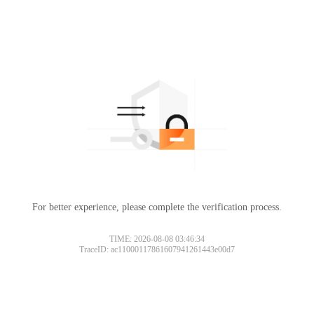
For better experience, please complete the verification process.
TIME: 2026-08-08 03:46:34
TraceID: ac11000117861607941261443e00d7