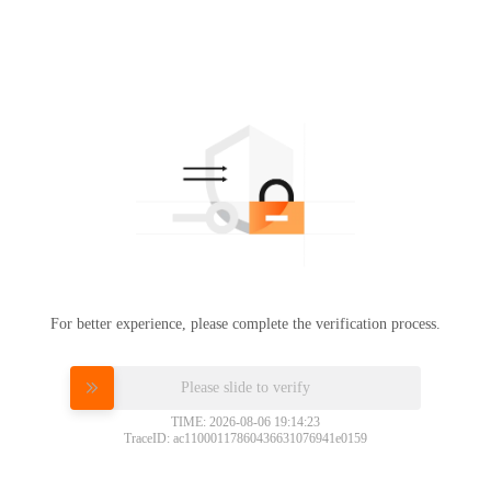
For better experience, please complete the verification process.
Please slide to verify
TIME: 2026-08-06 19:14:23
TraceID: ac11000117860436631076941e0159