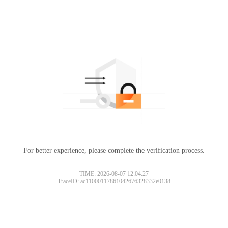
For better experience, please complete the verification process.
TIME: 2026-08-07 12:04:27
TraceID: ac11000117861042676328332e0138