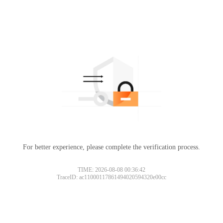
For better experience, please complete the verification process.
TIME: 2026-08-08 00:36:42
TraceID: ac11000117861494020594320e00cc