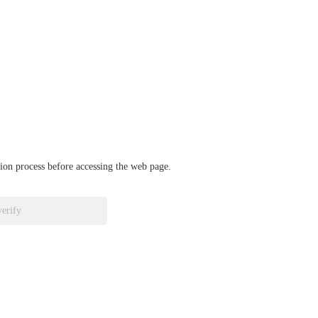
ation process before accessing the web page.
verify