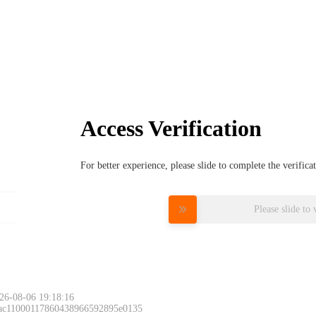
Access Verification
For better experience, please slide to complete the verific
Please slide to 
26-08-06 19:18:16
 ac11000117860438966592895e0135