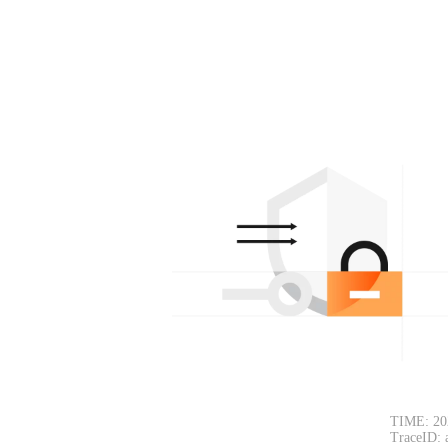
TIME: 20
TraceID: