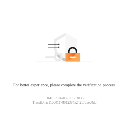
For better experience, please complete the verification process.
TIME: 2026-08-07 17:30:45
TraceID: ac11000117861238452421765e00d5