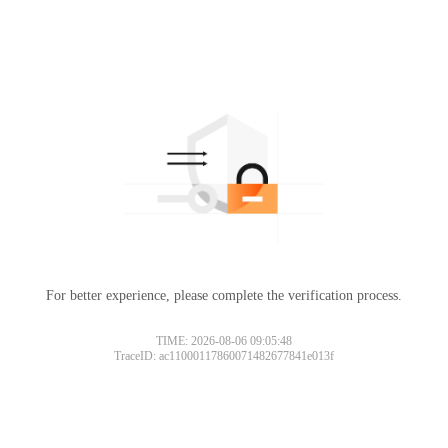
For better experience, please complete the verification process.
TIME: 2026-08-06 09:05:48
TraceID: ac11000117860071482677841e013f