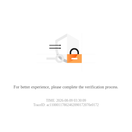
For better experience, please complete the verification process.
TIME: 2026-08-09 03:30:09
TraceID: ac11000117862462090172070e0172