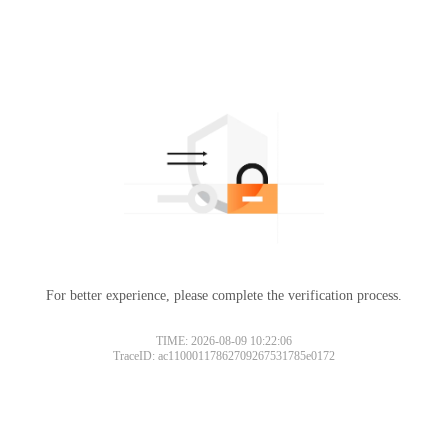
For better experience, please complete the verification process.
TIME: 2026-08-09 10:22:06
TraceID: ac11000117862709267531785e0172