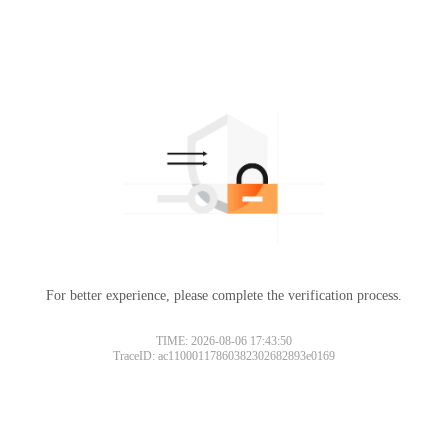
For better experience, please complete the verification process.
TIME: 2026-08-06 17:43:50
TraceID: ac11000117860382302682893e0169