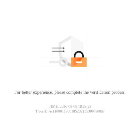
For better experience, please complete the verification process.
TIME: 2026-08-08 10:33:22
TraceID: ac11000117861852021353997e00d7