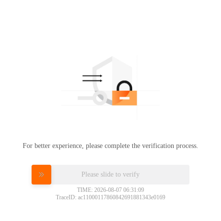
For better experience, please complete the verification process.
Please slide to verify
TIME: 2026-08-07 06:31:09
TraceID: ac11000117860842691881343e0169