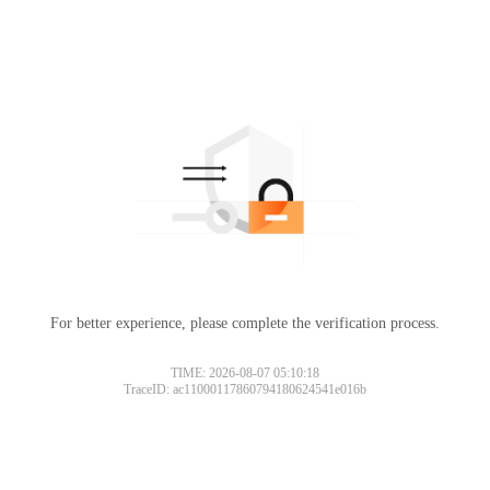
For better experience, please complete the verification process.
TIME: 2026-08-07 05:10:18
TraceID: ac11000117860794180624541e016b