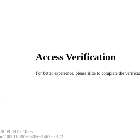
Access Verification
For better experience, please slide to complete the verific
26-08-08 06:10:05
 ac11000117861694056614675e0172