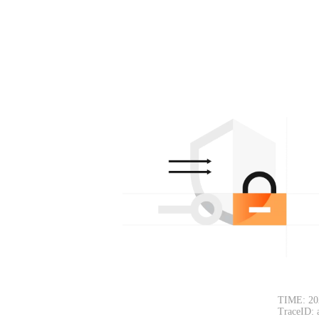
TIME: 20
TraceID: