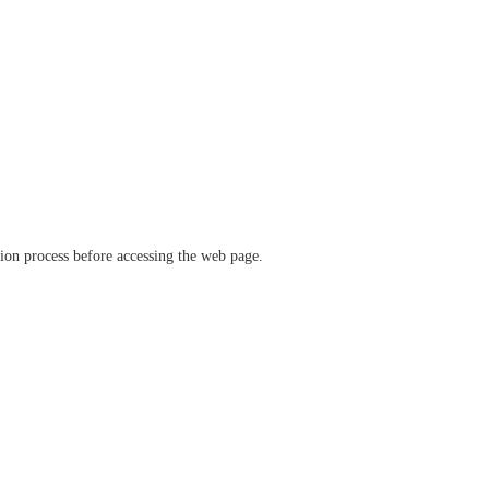
ation process before accessing the web page.