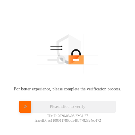
For better experience, please complete the verification process.
Please slide to verify
TIME: 2026-08-06 22:31:27
TraceID: ac11000117860554874782824e0172