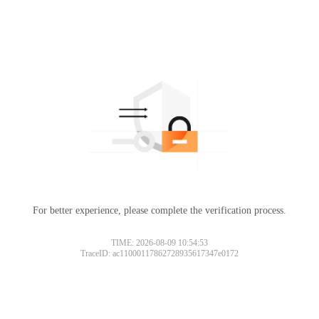
For better experience, please complete the verification process.
TIME: 2026-08-09 10:54:53
TraceID: ac11000117862728935617347e0172